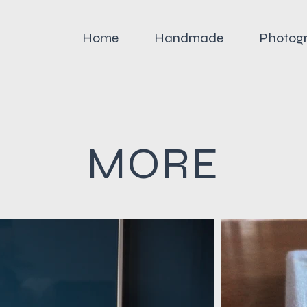
Home
Handmade
Photog
MORE