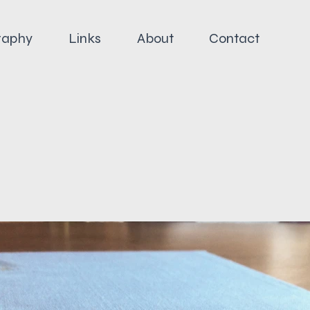
raphy
Links
About
Contact